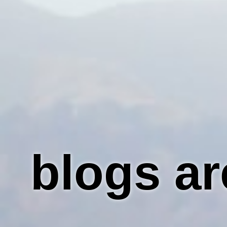
blogs ar